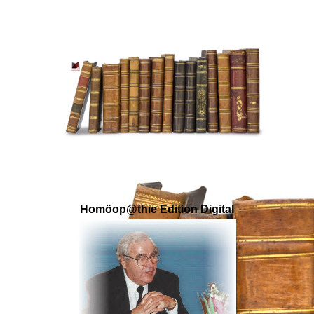
Homöop@thie Edition Digital